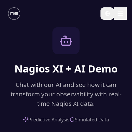
Nagios XI + AI Demo
Chat with our AI and see how it can
transform your observability with real-
time Nagios XI data.
Predictive Analysis
Simulated Data