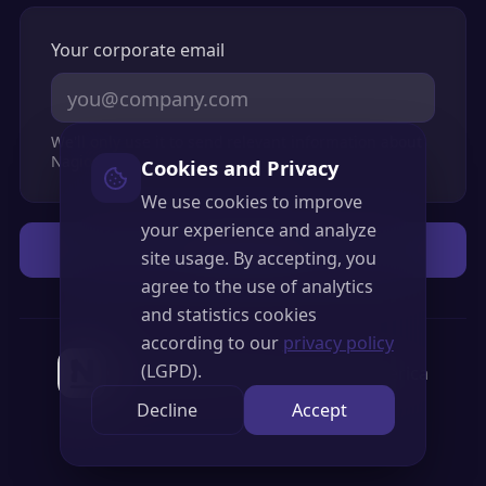
Your corporate email
We'll only use it to send relevant information about
Nagios XI.
Cookies and Privacy
We use cookies to improve
your experience and analyze
Access Demo
site usage. By accepting, you
agree to the use of analytics
and statistics cookies
according to our
privacy policy
(LGPD).
Official Nagios Partner in Latin America
Decline
Accept